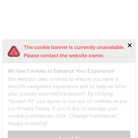
Bottom Menu EN
The cookie banner is currently unavailable.
Please contact the website owner.
We Use Cookies to Enhance Your Experience!
Our website uses cookies to ensure you have a
smooth navigation experience and to help us tailor
your journey even before takeoff. By clicking
"Accept All" you agree to our use of cookies as per
our Privacy Policy. If you'd like to manage your
cookie preferences, click "Change Preferences".
Happy browsing!