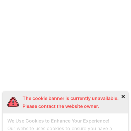
provide personal data, our full range of services might be
unavailable, or you may receive reduced benefits.
How to Contact Us
For inquiries or to exercise rights concerning personal data,
please contact us at:
Head Office
Thai Seaplane Co., Ltd., 5 th Floor 2 K.C.C. Building, Silom
Sub-district, Bang Rak District, Bangkok 10500
Phone: +669 3492 9988
Email: info@thaiseaplane.com
The cookie banner is currently unavailable.
This Privacy Policy has been created on 5 October 2023
Please contact the website owner.
We Use Cookies to Enhance Your Experience!
Our website uses cookies to ensure you have a