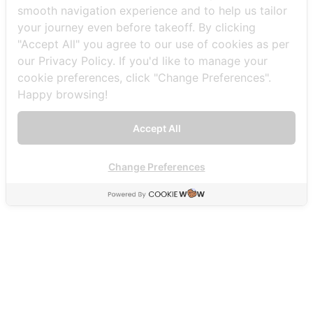
Booking
Offers
Explore
smooth navigation experience and to help us tailor
Sightseeing
Promotions
Our Routes
your journey even before takeoff. By clicking
Custom
Events
Destinations
"Accept All" you agree to our use of cookies as per
Tours
Activities
Experiences
our Privacy Policy. If you'd like to manage your
News and Media
About us
cookie preferences, click "Change Preferences".
News
Our
Happy browsing!
Blogs
Company
Vlogs
Our
Aircraft
Accept All
Safety
Contact US
Careers
Change Preferences
FAQs
THAI SEAPLANE
2 K.C.C. Building, Silom, Bang Rak District, Bangkok 10500.
093-492-9988
info@thaiseaplane.com
© 2023 Thai Seaplane. All rights reserved.