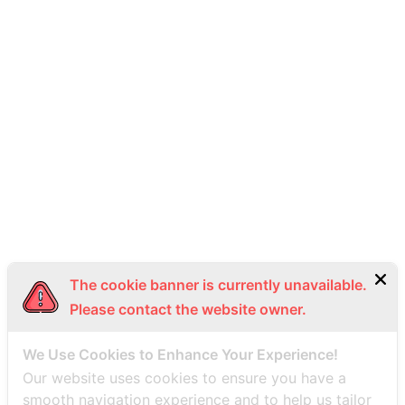
093-492-9988
info@thaiseaplane.com
© 2023 Thai Seaplane. All rights reserved.
Privacy Policy
Terms of Service (ToS)
Bottom Menu EN
The cookie banner is currently unavailable.
Please contact the website owner.
We Use Cookies to Enhance Your Experience!
Our website uses cookies to ensure you have a
smooth navigation experience and to help us tailor