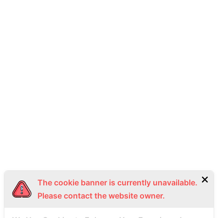
THAI SEAPLANE
2 K.C.C. Building, Silom, Bang Rak District, Bangkok 10500.
093-492-9988
info@thaiseaplane.com
© 2023 Thai Seaplane. All rights reserved.
Privacy Policy
Terms of Service (ToS)
Bottom Menu EN
The cookie banner is currently unavailable.
Please contact the website owner.