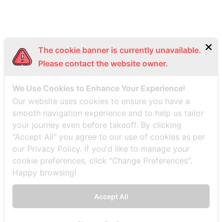
The cookie banner is currently unavailable.
Please contact the website owner.
We Use Cookies to Enhance Your Experience!
Our website uses cookies to ensure you have a
smooth navigation experience and to help us tailor
your journey even before takeoff. By clicking
"Accept All" you agree to our use of cookies as per
our Privacy Policy. If you'd like to manage your
cookie preferences, click "Change Preferences".
Happy browsing!
Accept All