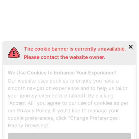
Bottom Menu EN
The cookie banner is currently unavailable.
Please contact the website owner.
We Use Cookies to Enhance Your Experience!
Our website uses cookies to ensure you have a
smooth navigation experience and to help us tailor
your journey even before takeoff. By clicking
"Accept All" you agree to our use of cookies as per
our Privacy Policy. If you'd like to manage your
cookie preferences, click "Change Preferences".
Happy browsing!