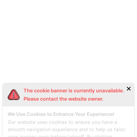
093-492-9988
info@thaiseaplane.com
© 2023 Thai Seaplane. All rights reserved.
Privacy Policy
Terms of Service (ToS)
Bottom Menu EN
The cookie banner is currently unavailable.
Please contact the website owner.
We Use Cookies to Enhance Your Experience!
Our website uses cookies to ensure you have a
smooth navigation experience and to help us tailor
your journey even before takeoff. By clicking