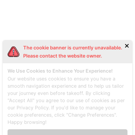
Bottom Menu EN
The cookie banner is currently unavailable.
Please contact the website owner.
We Use Cookies to Enhance Your Experience!
Our website uses cookies to ensure you have a
smooth navigation experience and to help us tailor
your journey even before takeoff. By clicking
"Accept All" you agree to our use of cookies as per
our Privacy Policy. If you'd like to manage your
cookie preferences, click "Change Preferences".
Happy browsing!